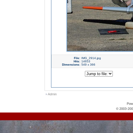
File:
IMG_2914.jpg
Hits:
14653
Dimensions:
549 x 366
»
Admin
Pow
© 2003-200