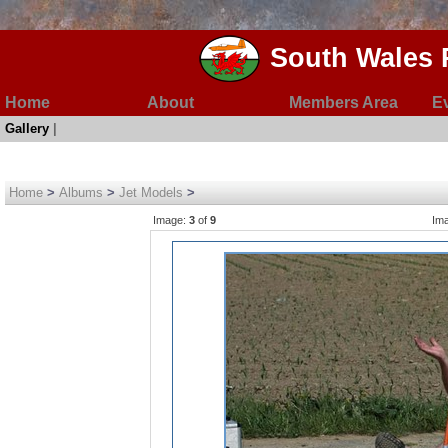
South Wales 
Home
About
Members Area
E
Gallery
|
Home
>
Albums
>
Jet Models
>
Image:
3
of
9
Im