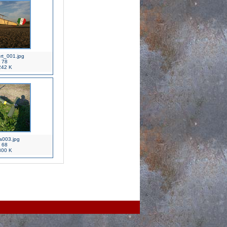
rt_001.jpg
78
42 K
a003.jpg
68
00 K