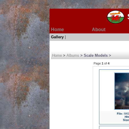
Home
About
Gallery
|
Home
>
Albums
> Scale Models >
Page
1
of
4
File:
IMG
Hit
Size