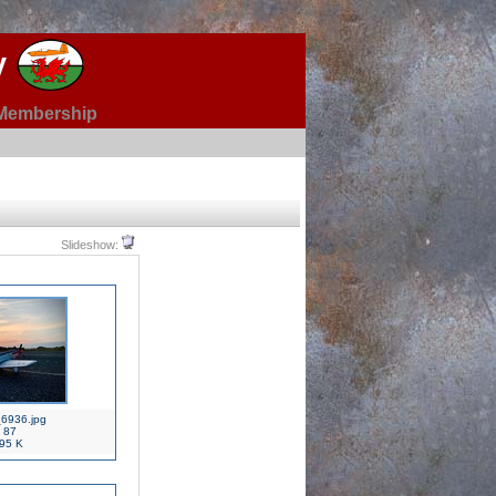
y
Membership
Slideshow:
6936.jpg
87
95 K