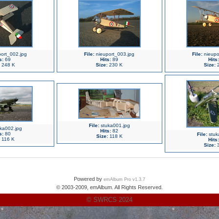
ort_002.jpg
File:
nieuport_003.jpg
File:
nieupo
s:
69
Hits:
89
Hits:
248 K
Size:
230 K
Size:
2
File:
stuka001.jpg
ka002.jpg
Hits:
82
s:
80
File:
stuk
Size:
118 K
116 K
Hits:
Size:
3
Powered by
emAlbum Pro v1.3.7
© 2003-2009, emAlbum. All Rights Reserved.
© SWRCS 2024