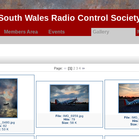
South Wales Radio Control Societ
Members Area
Events
Gallery
Page:
[1]
2
3
4
File:
IMG_6959.jpg
File:
IMG_
Hits:
79
Hits:
_0480.jpg
Size:
58 K
Size:
s:
82
:
53 K