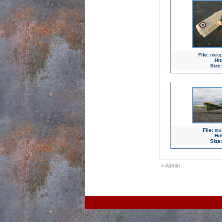
File:
nieup
Hit
Size:
File:
stu
Hit
Size:
»
Admin