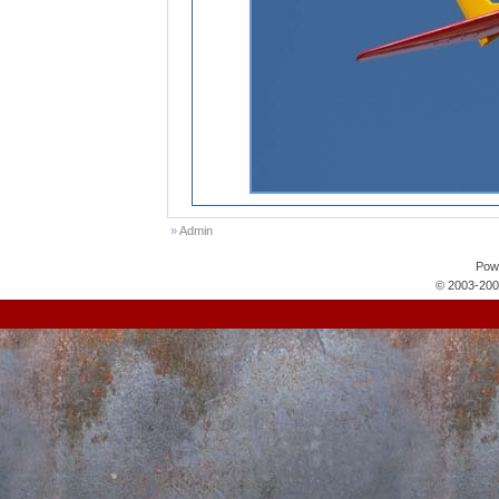
»
Admin
Pow
© 2003-200