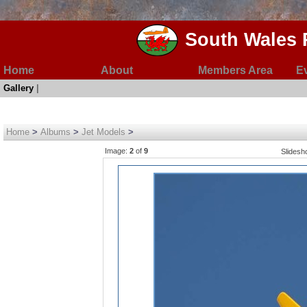
South Wales 
Home
About
Members Area
E
Gallery
|
Home
>
Albums
>
Jet Models
>
Image:
2
of
9
Slides